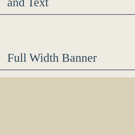
and Text
Full Width Banner