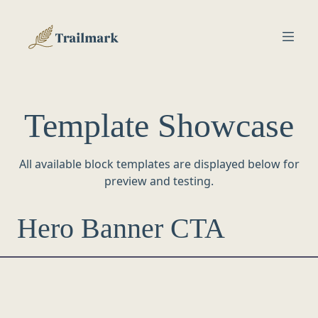
Template Showcase
All available block templates are displayed below for
preview and testing.
Hero Banner CTA