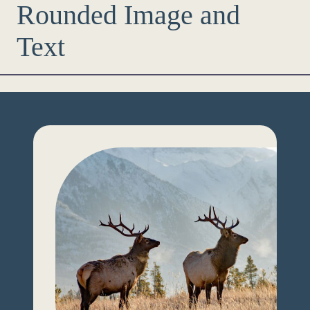
Rounded Image and
Text