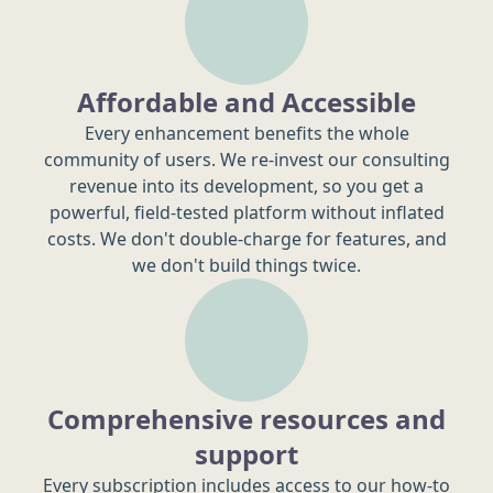
Affordable and Accessible
Every enhancement benefits the whole
community of users. We re-invest our consulting
revenue into its development, so you get a
powerful, field-tested platform without inflated
costs. We don't double-charge for features, and
we don't build things twice.
Comprehensive resources and
support
Every subscription includes access to our how-to