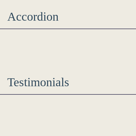
Accordion
Testimonials