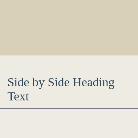
Side by Side Heading
Text