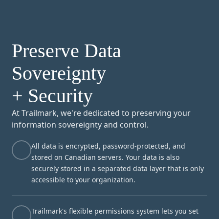
Preserve Data
Sovereignty
+ Security
At Trailmark, we're dedicated to preserving your
information sovereignty and control.
All data is encrypted, password-protected, and
stored on Canadian servers. Your data is also
securely stored in a separated data layer that is only
accessible to your organization.
Trailmark's flexible permissions system lets you set