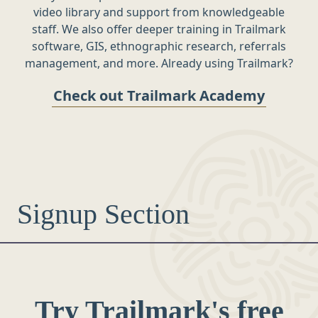
video library and support from knowledgeable
staff. We also offer deeper training in Trailmark
software, GIS, ethnographic research, referrals
management, and more. Already using Trailmark?
Check out Trailmark Academy
Signup Section
Try Trailmark's free