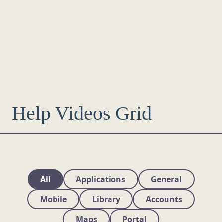
Help Videos Grid
All
Applications
General
Mobile
Library
Accounts
Maps
Portal