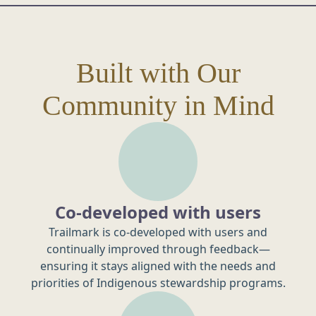
Built with Our
Community in Mind
Co-developed with users
Trailmark is co-developed with users and
continually improved through feedback—
ensuring it stays aligned with the needs and
priorities of Indigenous stewardship programs.