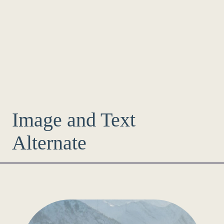
Image and Text
Alternate