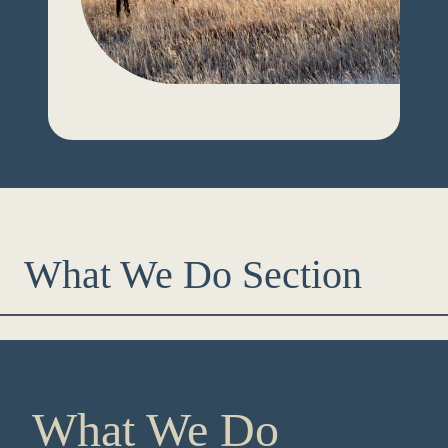
What We Do Section
What We Do