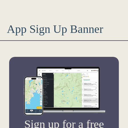
App Sign Up Banner
Sign up for a free