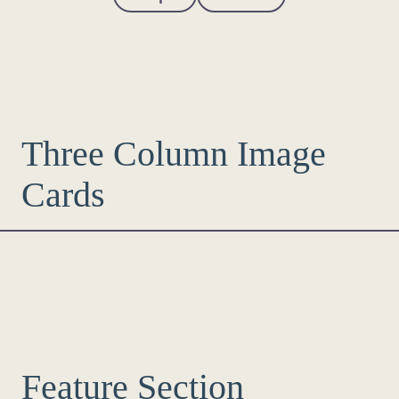
Three Column Image
Cards
Feature Section