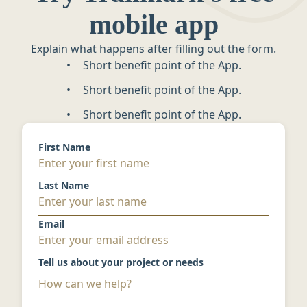
mobile app
Explain what happens after filling out the form.
Short benefit point of the App.
Short benefit point of the App.
Short benefit point of the App.
First Name
Last Name
Email
Tell us about your project or needs