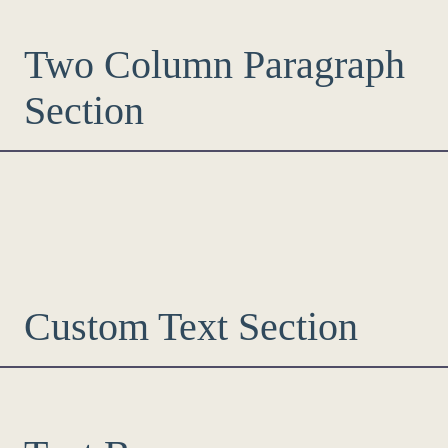
Two Column Paragraph
Section
Custom Text Section