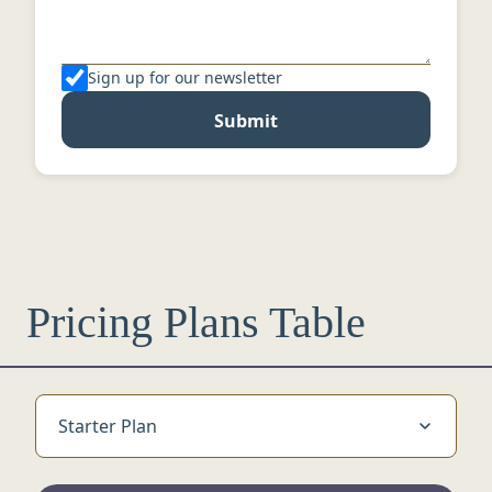
Sign up for our newsletter
Submit
Pricing Plans Table
Starter Plan