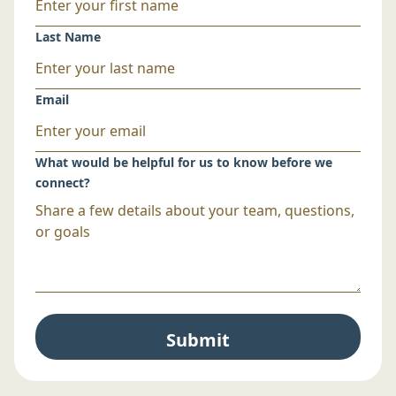
Last Name
Email
What would be helpful for us to know before we
connect?
Submit