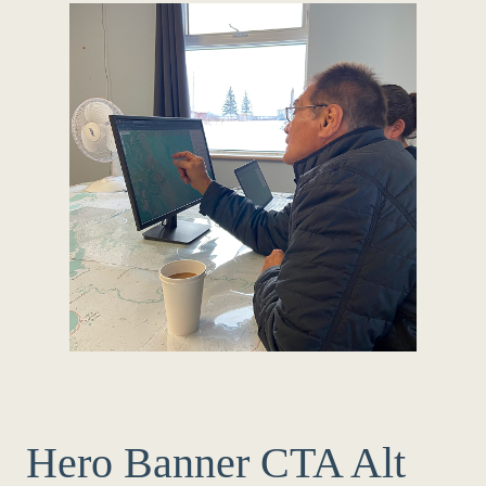
Hero Banner CTA Alt