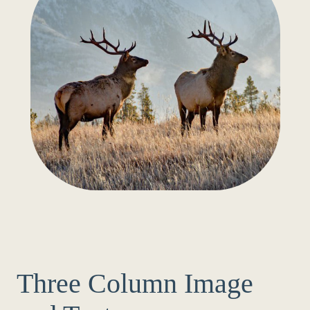
Three Column Image