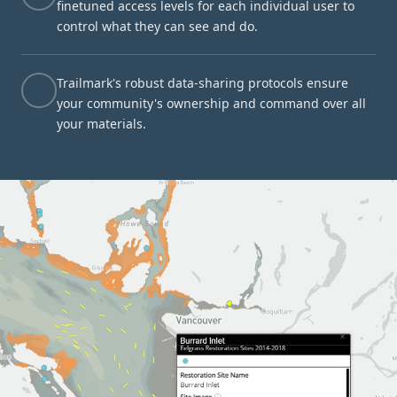
finetuned access levels for each individual user to
control what they can see and do.
Trailmark's robust data-sharing protocols ensure
your community's ownership and command over all
your materials.