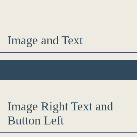
Image and Text
Image Right Text and
Button Left