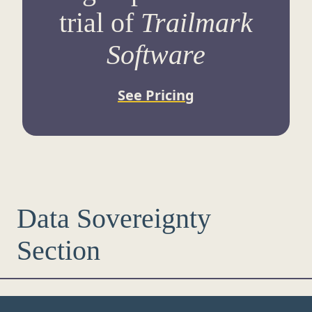
trial of
Trailmark
Software
See Pricing
Data Sovereignty
Section