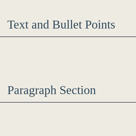
Text and Bullet Points
Paragraph Section