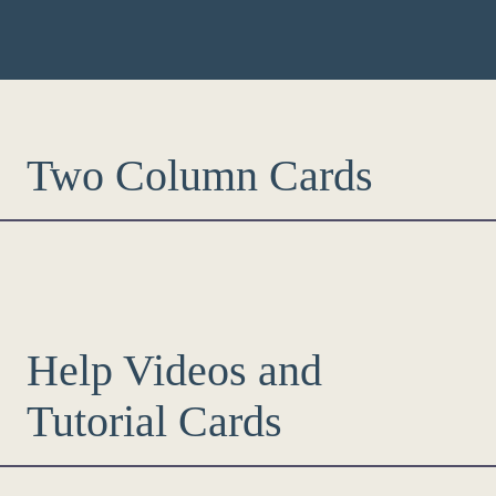
Two Column Cards
Help Videos and
Tutorial Cards