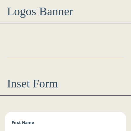
Logos Banner
Inset Form
First Name