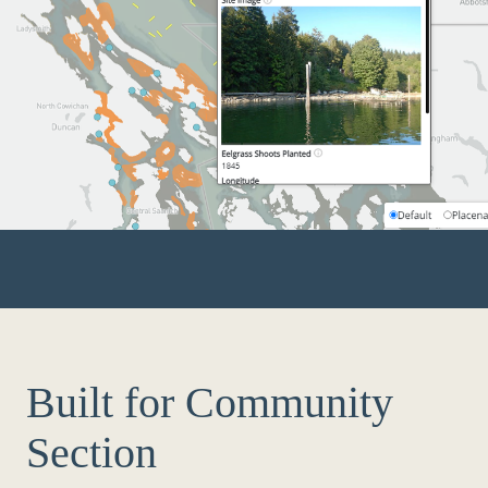
Built for Community
Section