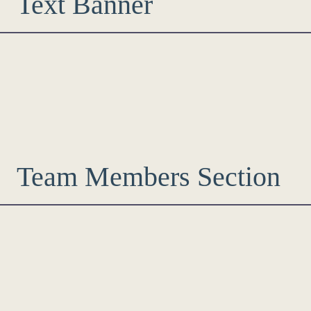
Text Banner
Team Members Section