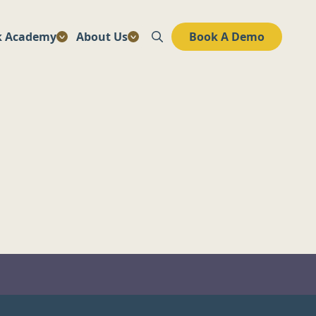
k Academy
About Us
Book A Demo