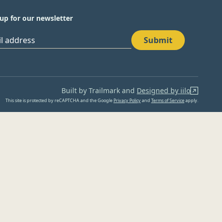
up for our newsletter
Submit
il address
Built by Trailmark and
Designed by iilo
This site is protected by reCAPTCHA and the Google
Privacy Policy
and
Terms of Service
apply.