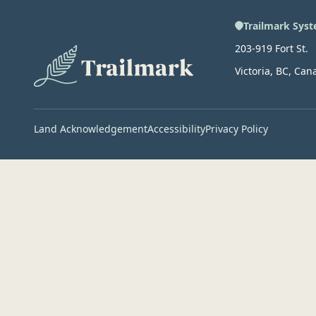
Trailmark Syst
203-919 Fort St.
Victoria, BC, Can
Land Acknowledgement
Accessibility
Privacy Policy