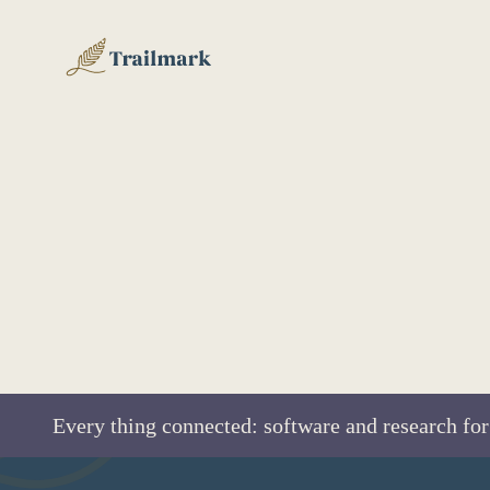
Every thing connected: software and research for