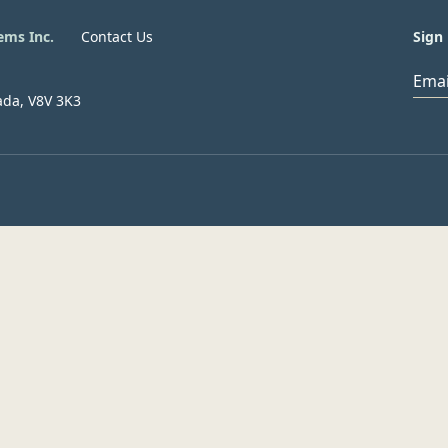
ems Inc.
Contact Us
Sign 
Ema
ada, V8V 3K3