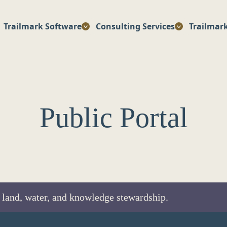
Trailmark Software
Consulting Services
Trailmar
Public Portal
 land, water, and knowledge stewardship.