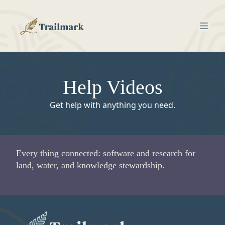
Help Videos
Get help with anything you need.
Every thing connected: software and research for
land, water, and knowledge stewardship.