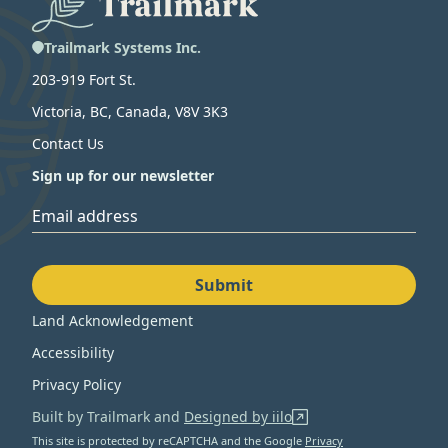
Trailmark Systems Inc.
203-919 Fort St.
Victoria, BC, Canada, V8V 3K3
Contact Us
Sign up for our newsletter
Email address
Submit
Land Acknowledgement
Accessibility
Privacy Policy
Built by Trailmark and
Designed by iilo
This site is protected by reCAPTCHA and the Google
Privacy